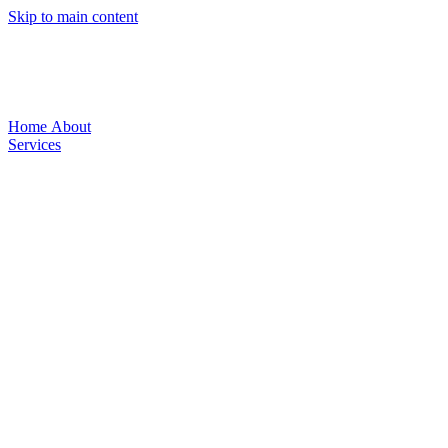
Skip to main content
Home
About
Services