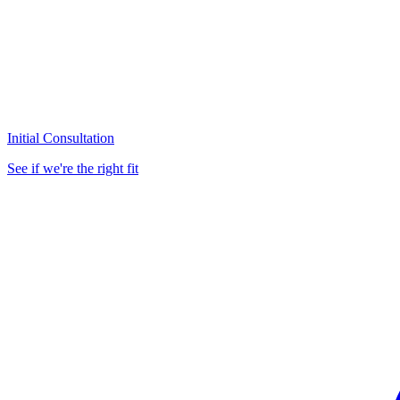
Initial Consultation
See if we're the right fit